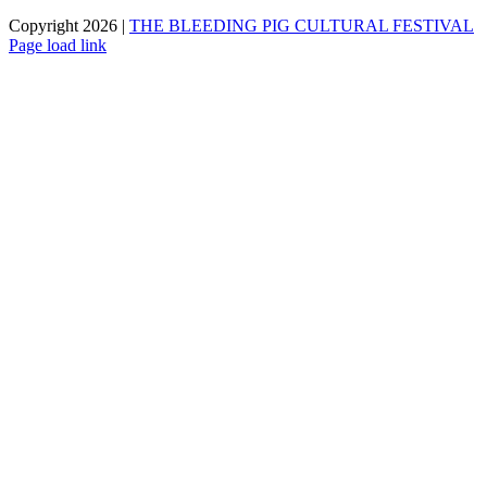
Copyright 2026 |
THE BLEEDING PIG CULTURAL FESTIVAL
Page load link
Go
to
Top