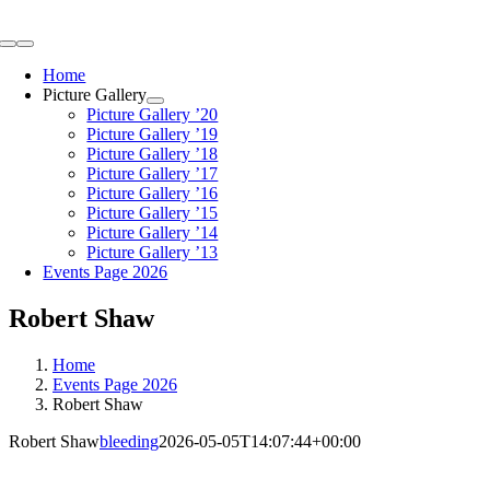
Skip
to
Toggle
content
Navigation
Home
Picture Gallery
Picture Gallery ’20
Picture Gallery ’19
Picture Gallery ’18
Picture Gallery ’17
Picture Gallery ’16
Picture Gallery ’15
Picture Gallery ’14
Picture Gallery ’13
Events Page 2026
Robert Shaw
Home
Events Page 2026
Robert Shaw
Robert Shaw
bleeding
2026-05-05T14:07:44+00:00