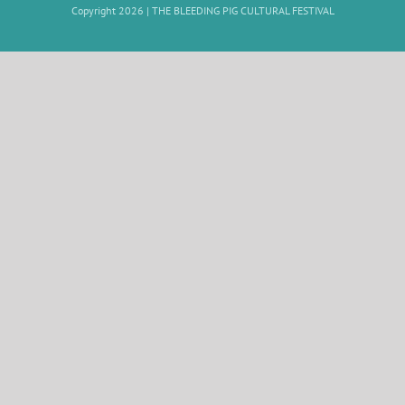
Copyright 2026 |
THE BLEEDING PIG CULTURAL FESTIVAL