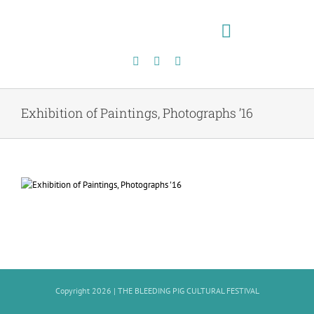
Skip
to
content
Toggle
Navigation
Exhibition of Paintings, Photographs ’16
Copyright 2026 |
THE BLEEDING PIG CULTURAL FESTIVAL